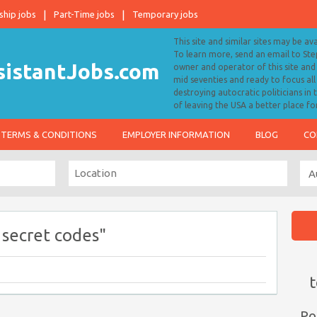
ship jobs
Part-Time jobs
Temporary jobs
This site and similar sites may be av
To learn more, send an email to S
owner and operator of this site and 
mid seventies and ready to focus a
destroying autocratic politicians in
of leaving the USA a better place fo
TERMS & CONDITIONS
EMPLOYER INFORMATION
BLOG
CO
 secret codes"
t
Po