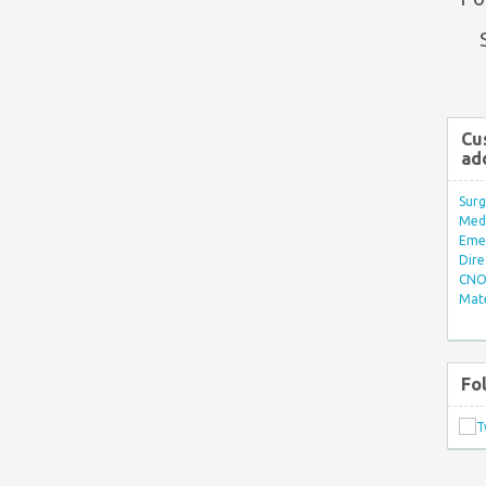
Cu
ad
Surg
Med/
Eme
Dire
CNO 
Mate
Fo