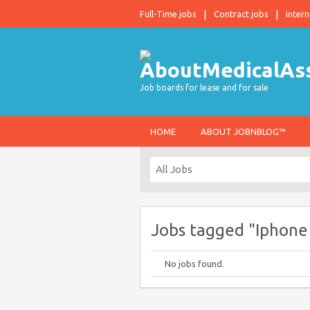
Full-Time jobs
Contract jobs
intern
Job boards for lease and for sale
HOME
ABOUT JOBNBLOG™
Jobs tagged "Iphone
No jobs found.