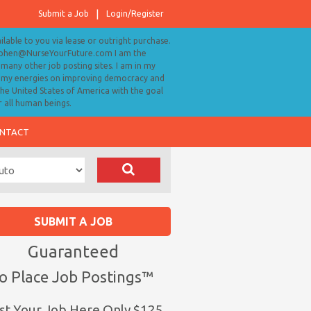
Submit a Job
Login/Register
ailable to you via lease or outright purchase.
tephen@NurseYourFuture.com I am the
many other job posting sites. I am in my
ll my energies on improving democracy and
 the United States of America with the goal
r all human beings.
NTACT
SUBMIT A JOB
Guaranteed
o Place Job Postings™
st Your Job Here Only $125