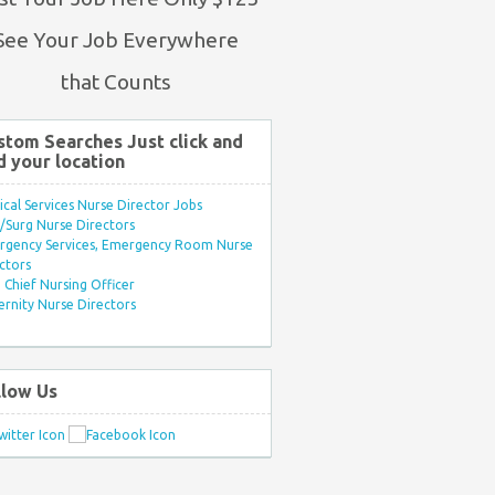
See Your Job Everywhere
that Counts
stom Searches Just click and
d your location
ical Services Nurse Director Jobs
Surg Nurse Directors
rgency Services, Emergency Room Nurse
ctors
Chief Nursing Officer
rnity Nurse Directors
llow Us