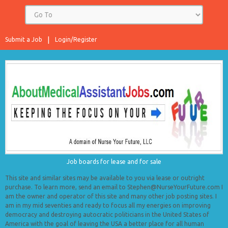
Submit a Job
Login/Register
Job boards for lease and for sale
This site and similar sites may be available to you via lease or outright
purchase. To learn more, send an email to Stephen@NurseYourFuture.com I
am the owner and operator of this site and many other job posting sites. I
am in my mid seventies and ready to focus all my energies on improving
democracy and destroying autocratic politicians in the United States of
America with the goal of leaving the USA a better place for all human