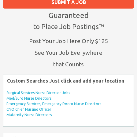
SUBMIT A JOB
Guaranteed
to Place Job Postings™
Post Your Job Here Only $125
See Your Job Everywhere
that Counts
Custom Searches Just click and add your location
Surgical Services Nurse Director Jobs
Med/Surg Nurse Directors
Emergency Services, Emergency Room Nurse Directors
CNO Chief Nursing Officer
Maternity Nurse Directors