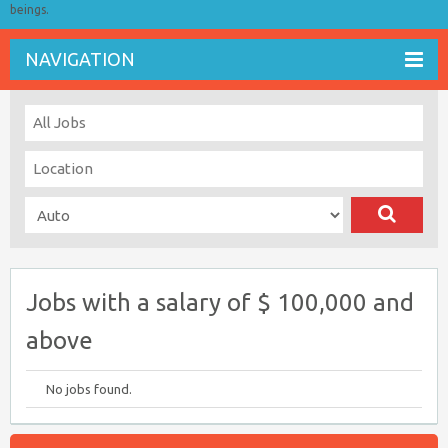
beings.
NAVIGATION
Jobs with a salary of $ 100,000 and
above
No jobs found.