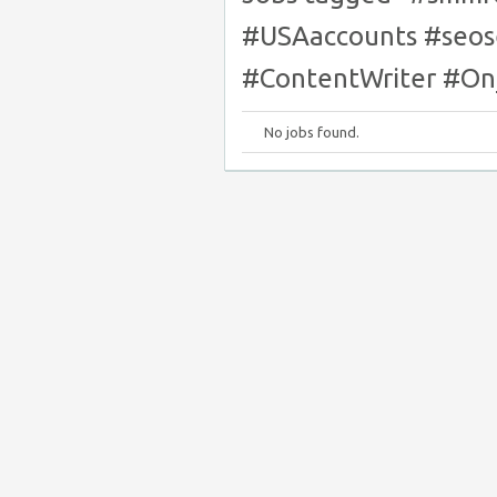
#USAaccounts #seos
#ContentWriter #O
No jobs found.