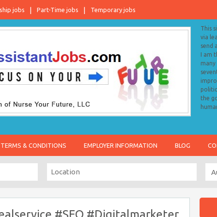
ship jobs
Part-Time jobs
Temporary jobs
This s
via le
send 
I am 
many o
sevent
impro
politi
the go
human
TERMS & CONDITIONS
EMPLOYER INFORMATION
BLOG
CO
alservice #SEO #Digitalmarketer