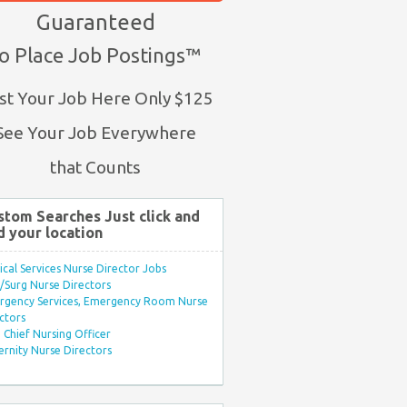
Guaranteed
o Place Job Postings™
st Your Job Here Only $125
See Your Job Everywhere
that Counts
stom Searches Just click and
d your location
ical Services Nurse Director Jobs
Surg Nurse Directors
rgency Services, Emergency Room Nurse
ctors
Chief Nursing Officer
rnity Nurse Directors