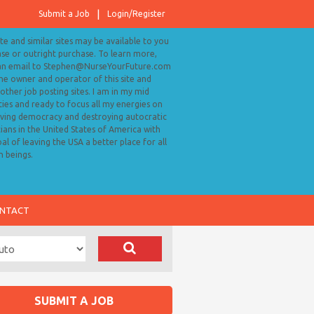
Submit a Job
Login/Register
ite and similar sites may be available to you
ase or outright purchase. To learn more,
an email to Stephen@NurseYourFuture.com
the owner and operator of this site and
ther job posting sites. I am in my mid
ies and ready to focus all my energies on
ving democracy and destroying autocratic
cians in the United States of America with
al of leaving the USA a better place for all
 beings.
NTACT
SUBMIT A JOB