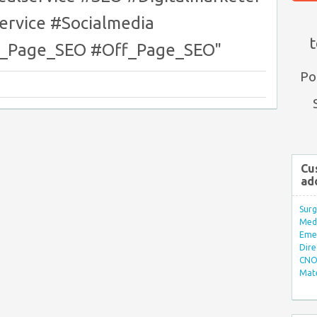
ervice #Socialmedia
t
n_Page_SEO #Off_Page_SEO"
Po
Cu
ad
Surg
Med/
Eme
Dire
CNO 
Mate