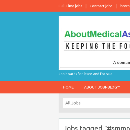
Full-Time jobs
Contract jobs
intern
Job boards for lease and for sale
HOME
ABOUT JOBNBLOG™
Jobs tagged "#smmre