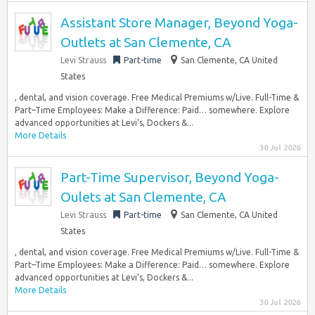
Assistant Store Manager, Beyond Yoga-
Outlets at San Clemente, CA
Levi Strauss
Part-time
San Clemente, CA United
States
, dental, and vision coverage. Free Medical Premiums w/Live. Full-Time &
Part–Time Employees: Make a Difference: Paid… somewhere. Explore
advanced opportunities at Levi’s, Dockers &...
More Details
30 Jul 2026
Part-Time Supervisor, Beyond Yoga-
Oulets at San Clemente, CA
Levi Strauss
Part-time
San Clemente, CA United
States
, dental, and vision coverage. Free Medical Premiums w/Live. Full-Time &
Part–Time Employees: Make a Difference: Paid… somewhere. Explore
advanced opportunities at Levi’s, Dockers &...
More Details
30 Jul 2026