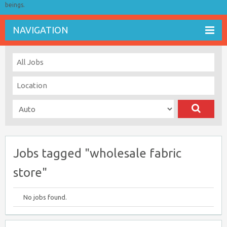
beings.
NAVIGATION
Jobs tagged "wholesale fabric
store"
No jobs found.