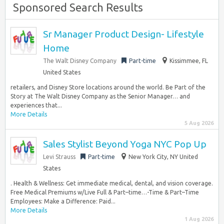
Sponsored Search Results
Sr Manager Product Design- Lifestyle
Home
The Walt Disney Company
Part-time
Kissimmee, FL
United States
retailers, and Disney Store locations around the world. Be Part of the
Story at The Walt Disney Company as the Senior Manager… and
experiences that...
More Details
5 Aug 2026
Sales Stylist Beyond Yoga NYC Pop Up
Levi Strauss
Part-time
New York City, NY United
States
. Health & Wellness: Get immediate medical, dental, and vision coverage.
Free Medical Premiums w/Live Full & Part–time…-Time & Part–Time
Employees: Make a Difference: Paid...
More Details
1 Aug 2026