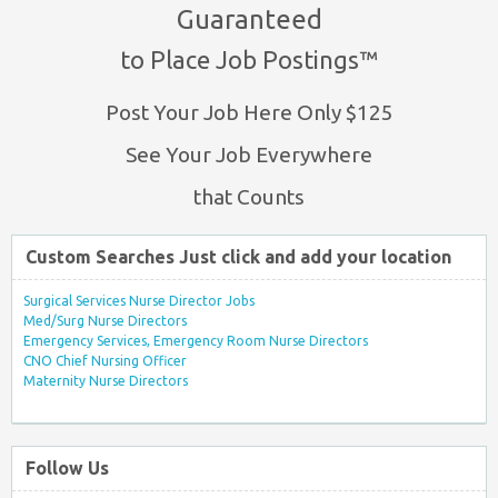
Guaranteed
to Place Job Postings™
Post Your Job Here Only $125
See Your Job Everywhere
that Counts
Custom Searches Just click and add your location
Surgical Services Nurse Director Jobs
Med/Surg Nurse Directors
Emergency Services, Emergency Room Nurse Directors
CNO Chief Nursing Officer
Maternity Nurse Directors
Follow Us