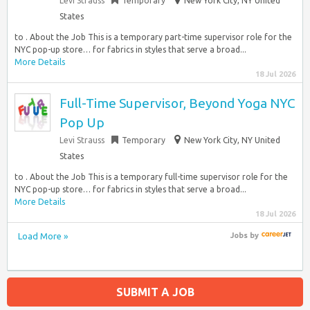
Levi Strauss
Temporary
New York City, NY United
States
to . About the Job This is a temporary part-time supervisor role for the
NYC pop-up store… for fabrics in styles that serve a broad...
More Details
18 Jul 2026
Full-Time Supervisor, Beyond Yoga NYC
Pop Up
Levi Strauss
Temporary
New York City, NY United
States
to . About the Job This is a temporary full-time supervisor role for the
NYC pop-up store… for fabrics in styles that serve a broad...
More Details
18 Jul 2026
Load More »
Jobs
by
SUBMIT A JOB