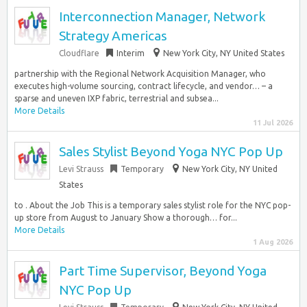
Interconnection Manager, Network
Strategy Americas
Cloudflare
Interim
New York City, NY United States
partnership with the Regional Network Acquisition Manager, who
executes high-volume sourcing, contract lifecycle, and vendor… – a
sparse and uneven IXP fabric, terrestrial and subsea...
More Details
11 Jul 2026
Sales Stylist Beyond Yoga NYC Pop Up
Levi Strauss
Temporary
New York City, NY United
States
to . About the Job This is a temporary sales stylist role for the NYC pop-
up store from August to January Show a thorough… for...
More Details
1 Aug 2026
Part Time Supervisor, Beyond Yoga
NYC Pop Up