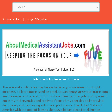
Submit a Job
Login/Register
Job boards for lease and for sale
This site and similar sites may be available to you via lease or outright
purchase. To learn more, send an email to Stephen@NurseYourFuture.com I
am the owner and operator of this site and many other job posting sites. I
am in my mid seventies and ready to focus all my energies on improving
democracy and destroying autocratic politicians in the United States of
America with the goal of leaving the USA a better place for all human