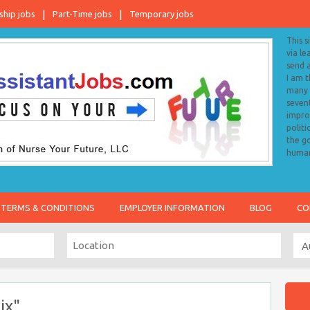
ship jobs
Part-Time jobs
Temporary jobs
This s
via le
send 
I am 
many o
sevent
impro
politi
the go
human
TERMS & CONDITIONS
EMPLOYER INFORMATION
BLOG
CO
ix"