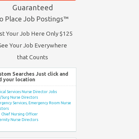
Guaranteed
o Place Job Postings™
st Your Job Here Only $125
See Your Job Everywhere
that Counts
stom Searches Just click and
d your location
ical Services Nurse Director Jobs
Surg Nurse Directors
rgency Services, Emergency Room Nurse
ctors
Chief Nursing Officer
rnity Nurse Directors