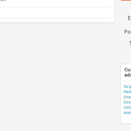
t
Po
Cu
ad
Surg
Med/
Eme
Dire
CNO 
Mate