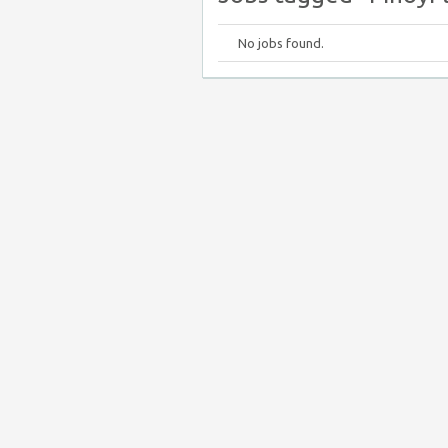
No jobs found.