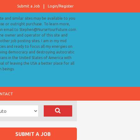
Submit a Job
Login/Register
ite and similar sites may be available to you
ase or outright purchase. To learn more,
an email to Stephen@NurseYourFuture.com
the owner and operator of this site and
ther job posting sites. I am in my mid
ies and ready to focus all my energies on
ving democracy and destroying autocratic
cians in the United States of America with
al of leaving the USA a better place for all
 beings.
NTACT
SUBMIT A JOB