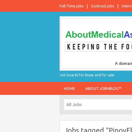
Full-Time jobs
Contract jobs
intern
Job boards for lease and for sale
HOME
ABOUT JOBNBLOG™
Jobs tagged "PinoyFl