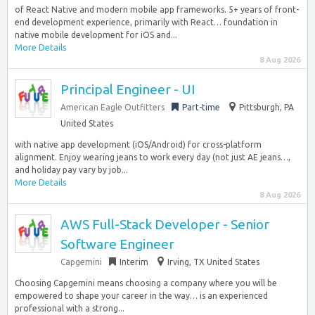
of React Native and modern mobile app frameworks. 5+ years of front-
end development experience, primarily with React… foundation in
native mobile development for iOS and...
More Details
8 Aug 2026
Principal Engineer - UI
American Eagle Outfitters
Part-time
Pittsburgh, PA
United States
with native app development (iOS/Android) for cross-platform
alignment. Enjoy wearing jeans to work every day (not just AE jeans…,
and holiday pay vary by job...
More Details
8 Aug 2026
AWS Full-Stack Developer - Senior
Software Engineer
Capgemini
Interim
Irving, TX United States
Choosing Capgemini means choosing a company where you will be
empowered to shape your career in the way… is an experienced
professional with a strong...