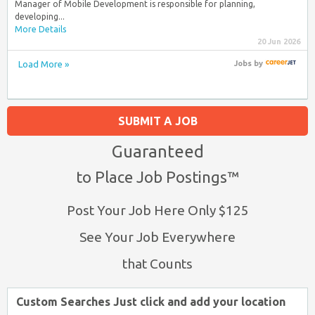
Manager of Mobile Development is responsible for planning,
developing...
More Details
20 Jun 2026
Load More »
Jobs
by
SUBMIT A JOB
Guaranteed
to Place Job Postings™
Post Your Job Here Only $125
See Your Job Everywhere
that Counts
Custom Searches Just click and add your location