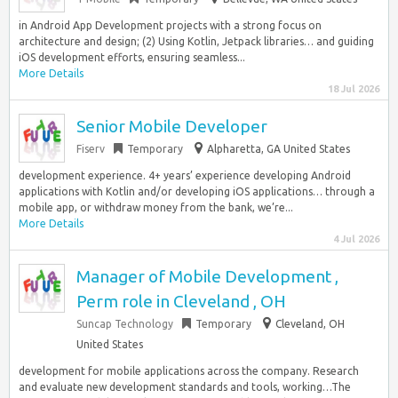
in Android App Development projects with a strong focus on
architecture and design; (2) Using Kotlin, Jetpack libraries… and guiding
iOS development efforts, ensuring seamless...
More Details
18 Jul 2026
Senior Mobile Developer
Fiserv
Temporary
Alpharetta, GA United States
development experience. 4+ years’ experience developing Android
applications with Kotlin and/or developing iOS applications… through a
mobile app, or withdraw money from the bank, we’re...
More Details
4 Jul 2026
Manager of Mobile Development ,
Perm role in Cleveland , OH
Suncap Technology
Temporary
Cleveland, OH
United States
development for mobile applications across the company. Research
and evaluate new development standards and tools, working…The