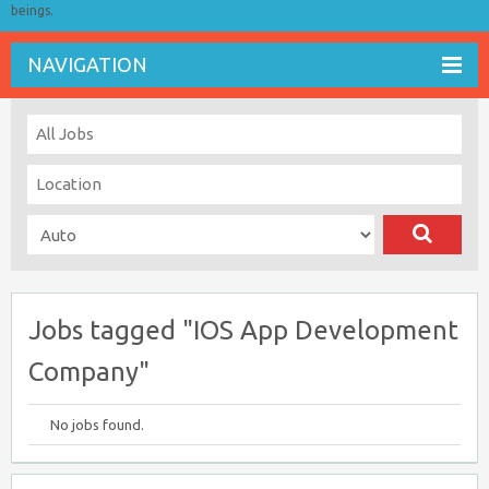
beings.
NAVIGATION
Jobs tagged "IOS App Development
Company"
No jobs found.