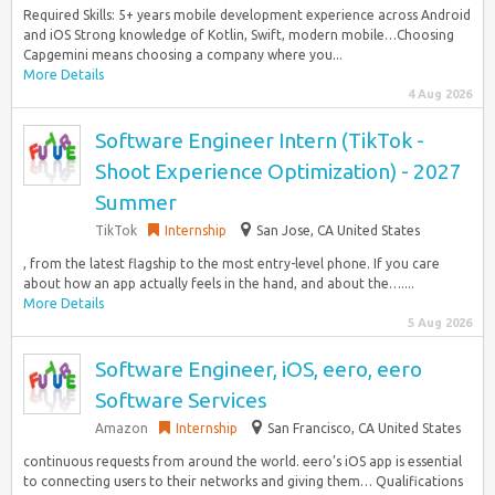
Required Skills: 5+ years mobile development experience across Android
and iOS Strong knowledge of Kotlin, Swift, modern mobile…Choosing
Capgemini means choosing a company where you...
More Details
4 Aug 2026
Software Engineer Intern (TikTok -
Shoot Experience Optimization) - 2027
Summer
TikTok
Internship
San Jose, CA United States
, from the latest flagship to the most entry-level phone. If you care
about how an app actually feels in the hand, and about the…....
More Details
5 Aug 2026
Software Engineer, iOS, eero, eero
Software Services
Amazon
Internship
San Francisco, CA United States
continuous requests from around the world. eero’s iOS app is essential
to connecting users to their networks and giving them… Qualifications