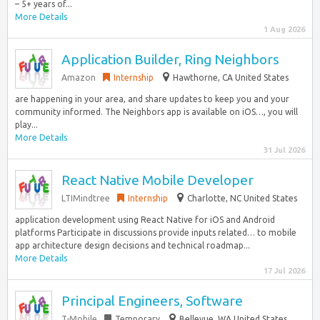
– 5+ years of...
More Details
1 Aug 2026
Application Builder, Ring Neighbors
Amazon
Internship
Hawthorne, CA United States
are happening in your area, and share updates to keep you and your
community informed. The Neighbors app is available on iOS…, you will
play...
More Details
31 Jul 2026
React Native Mobile Developer
LTIMindtree
Internship
Charlotte, NC United States
application development using React Native for iOS and Android
platforms Participate in discussions provide inputs related… to mobile
app architecture design decisions and technical roadmap...
More Details
17 Jul 2026
Principal Engineers, Software
T-Mobile
Temporary
Bellevue, WA United States