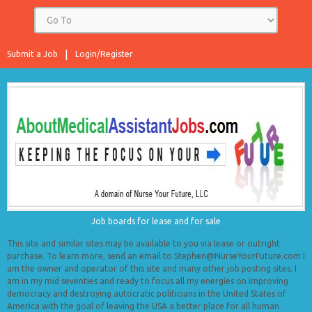
Submit a Job
Login/Register
Job boards for lease and for sale
This site and similar sites may be available to you via lease or outright
purchase. To learn more, send an email to Stephen@NurseYourFuture.com I
am the owner and operator of this site and many other job posting sites. I
am in my mid seventies and ready to focus all my energies on improving
democracy and destroying autocratic politicians in the United States of
America with the goal of leaving the USA a better place for all human