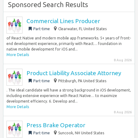
Sponsored Search Results
Commercial Lines Producer
Part-time
Clearwater, FL United States
of React Native and modern mobile app frameworks. 5+ years of front-
end development experience, primarily with React… foundation in
native mobile development for iOS and...
More Details
8 Aug 2026
Product Liability Associate Attorney
Part-time
Pittsburgh, PA United States
. The ideal candidate will have a strong background in iOS development,
including extensive experience with React Native… to maximize
development efficiency. 6. Develop and...
More Details
8 Aug 2026
Press Brake Operator
Part-time
Suncook, NH United States