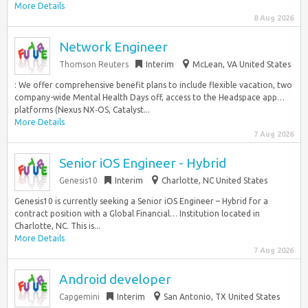
More Details
8 Aug 2026
Network Engineer
Thomson Reuters
Interim
McLean, VA United States
: We offer comprehensive benefit plans to include flexible vacation, two
company-wide Mental Health Days off, access to the Headspace app…
platforms (Nexus NX‑OS, Catalyst...
More Details
7 Aug 2026
Senior iOS Engineer - Hybrid
Genesis10
Interim
Charlotte, NC United States
Genesis10 is currently seeking a Senior iOS Engineer – Hybrid for a
contract position with a Global Financial… Institution located in
Charlotte, NC. This is...
More Details
7 Aug 2026
Android developer
Capgemini
Interim
San Antonio, TX United States