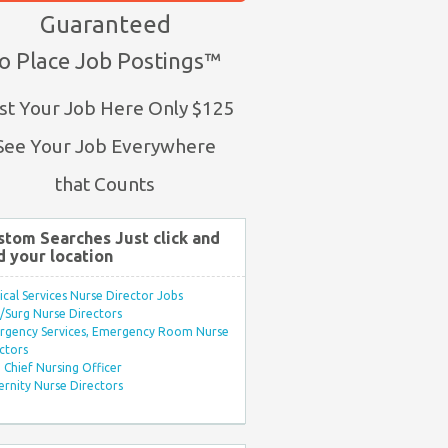
Guaranteed
o Place Job Postings™
st Your Job Here Only $125
See Your Job Everywhere
that Counts
stom Searches Just click and
d your location
ical Services Nurse Director Jobs
Surg Nurse Directors
rgency Services, Emergency Room Nurse
ctors
Chief Nursing Officer
rnity Nurse Directors