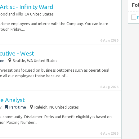
Fo
Artist - Infinity Ward
oodland Hills, CA United States
l-time employees and interns with the Company. You can learn
ugh Friday....
6 Aug 2026
cutive - West
ime
Seattle, WA United States
nversations focused on business outcomes such as operational
 all our employees thrive because of...
6 Aug 2026
ce Analyst
y
Part-time
Raleigh, NC United States
ck community. Disclaimer: Perks and Benefit eligibility is based on
ion Posting Number...
6 Aug 2026