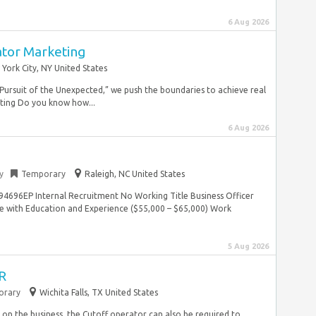
6 Aug 2026
ator Marketing
York City, NY United States
Pursuit of the Unexpected,” we push the boundaries to achieve real
ting Do you know how...
6 Aug 2026
y
Temporary
Raleigh, NC United States
4696EP Internal Recruitment No Working Title Business Officer
 with Education and Experience ($55,000 – $65,000) Work
5 Aug 2026
R
orary
Wichita Falls, TX United States
on the business, the Cutoff operator can also be required to