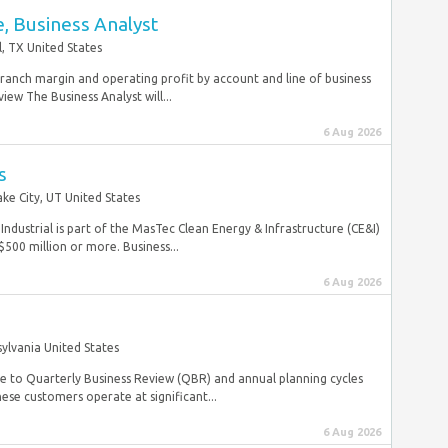
, Business Analyst
, TX United States
ranch margin and operating profit by account and line of business
ew The Business Analyst will...
6 Aug 2026
s
ake City, UT United States
strial is part of the MasTec Clean Energy & Infrastructure (CE&I)
$500 million or more. Business...
6 Aug 2026
ylvania United States
ute to Quarterly Business Review (QBR) and annual planning cycles
se customers operate at significant...
6 Aug 2026