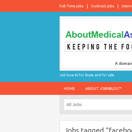
Full-Time jobs
Contract jobs
intern
Job boards for lease and for sale
HOME
ABOUT JOBNBLOG™
Jobs tagged "facebo