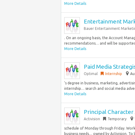
More Details
Entertainment Mar
Bauer Entertainment Marketi
. On an ongoing basis, the Account Manage
recommendations… and will be supported 
More Details
Paid Media Strategi
Optimal
Internship
Au
’s degree in business, marketing, advertisi
internship… search and social media adve
More Details
Principal Character 
Activision
Temporary
schedule of Monday through Friday. Wor
business needs… owned by Activision. To 