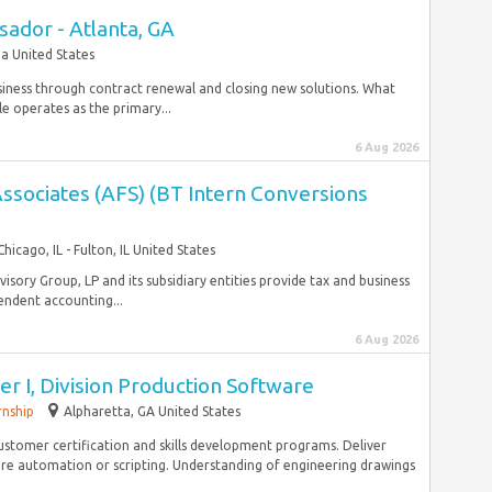
ador - Atlanta, GA
a United States
usiness through contract renewal and closing new solutions. What
le operates as the primary...
6 Aug 2026
ssociates (AFS) (BT Intern Conversions
Chicago, IL - Fulton, IL United States
Advisory Group, LP and its subsidiary entities provide tax and business
endent accounting...
6 Aug 2026
er I, Division Production Software
rnship
Alpharetta, GA United States
customer certification and skills development programs. Deliver
re automation or scripting. Understanding of engineering drawings