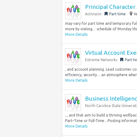
Principal Character 
Activision
Part-time
W
may vary for part time and temporary ful
more by visiting… schedule of Monday thro
More Details
Virtual Account Exe
Extreme Networks
Part-t
, and account planning. Lead customer co
efficiency, security… an atmosphere where
More Details
Business Intelligen
North Carolina State Universit
, , and that aim to build a thriving wolfpa
Part–Time or Full-Time…Posting Informat
More Details