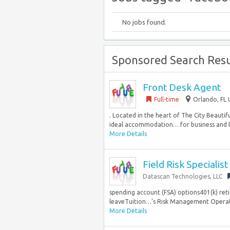
No jobs found.
Sponsored Search Resu
Front Desk Agent
Full-time
Orlando, FL 
. Located in the heart of The City Beauti
ideal accommodation… for business and lei
More Details
Field Risk Specialist
Datascan Technologies, LLC
spending account (FSA) options401(k) ret
leaveTuition…’s Risk Management Operation
More Details