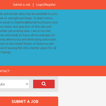
Submit a Job
Login/Register
ite and similar sites may be available to you
ase or outright purchase. To learn more,
an email to Stephen@NurseYourFuture.com
the owner and operator of this site and
ther job posting sites. I am in my mid
ies and ready to focus all my energies on
ving democracy and destroying autocratic
cians in the United States of America with
al of leaving the USA a better place for all
 beings.
NTACT
SUBMIT A JOB