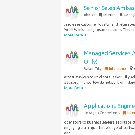
Senior Sales Ambass
Abbott
Interim
Georgi
, increase customer loyalty, and retain b
You’ll Work… diagnostic solutions. This ro
More Details
Managed Services A
Only)
Baker Tilly
Internship
attest services to its clients. Baker Tilly 
advisory…, a worldwide network of indep
More Details
Applications Engine
Hexagon Geosystems
Inte
operators to business leaders. Facilitate 
engaging training…. Knowledge of softwa
and...