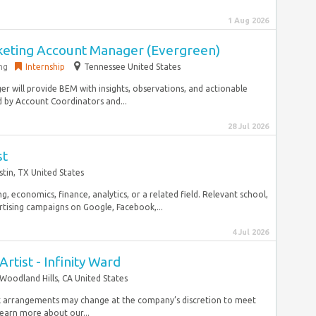
1 Aug 2026
keting Account Manager (Evergreen)
ng
Internship
Tennessee United States
r will provide BEM with insights, observations, and actionable
by Account Coordinators and...
28 Jul 2026
st
stin, TX United States
ng, economics, finance, analytics, or a related field. Relevant school,
rtising campaigns on Google, Facebook,...
4 Jul 2026
Artist - Infinity Ward
Woodland Hills, CA United States
k arrangements may change at the company’s discretion to meet
learn more about our...