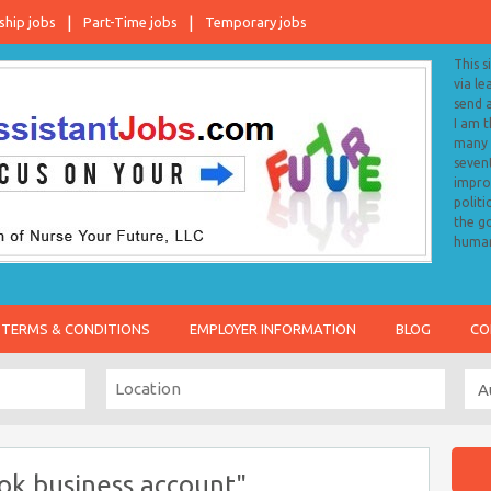
ship jobs
Part-Time jobs
Temporary jobs
This s
via le
send 
I am 
many o
sevent
impro
politi
the go
human
TERMS & CONDITIONS
EMPLOYER INFORMATION
BLOG
CO
ok business account"