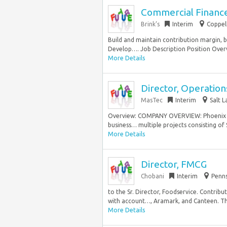
Commercial Finance
Brink’s
Interim
Coppell
Build and maintain contribution margin, b
Develop…. Job Description Position Overvi
More Details
Director, Operation
MasTec
Interim
Salt L
Overview: COMPANY OVERVIEW: Phoenix Indu
business… multiple projects consisting of 
More Details
Director, FMCG
Chobani
Interim
Penns
to the Sr. Director, Foodservice. Contrib
with account…, Aramark, and Canteen. The
More Details