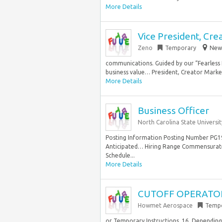
More Details
Vice President, Cre
Zeno
Temporary
New 
communications. Guided by our “Fearless 
business value… President, Creator Marke
More Details
Business Officer
North Carolina State Universit
Posting Information Posting Number PG19
Anticipated… Hiring Range Commensurate
Schedule...
More Details
CUTOFF OPERATO
Howmet Aerospace
Temp
or Temporary Instructions. 16. Depending 