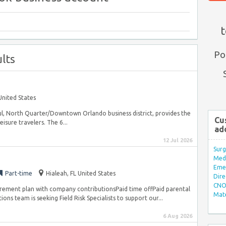
t
Po
lts
United States
ful, North Quarter/Downtown Orlando business district, provides the
Cu
sure travelers. The 6...
ad
12 Jul 2026
Surg
Med/
Eme
Part-time
Hialeah, FL United States
Dire
CNO 
irement plan with company contributionsPaid time offPaid parental
Mate
s team is seeking Field Risk Specialists to support our...
6 Aug 2026