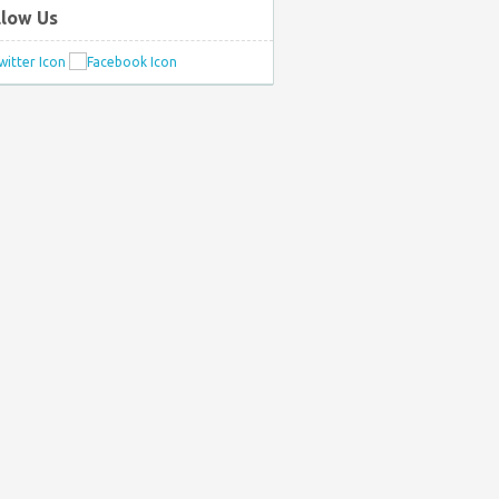
llow Us