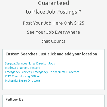
Guaranteed
to Place Job Postings™
Post Your Job Here Only $125
See Your Job Everywhere
that Counts
Custom Searches Just click and add your location
Surgical Services Nurse Director Jobs
Med/Surg Nurse Directors
Emergency Services, Emergency Room Nurse Directors
CNO Chief Nursing Officer
Maternity Nurse Directors
Follow Us