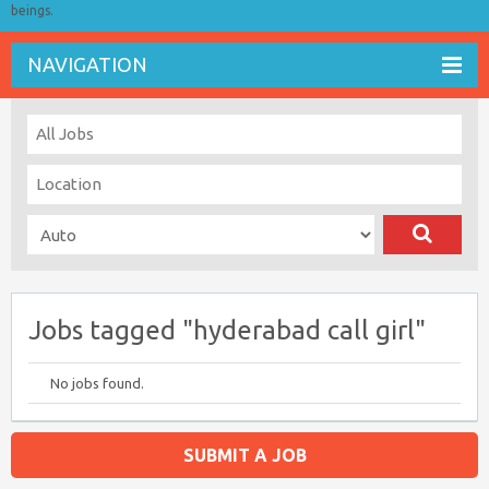
beings.
NAVIGATION
Jobs tagged "hyderabad call girl"
No jobs found.
SUBMIT A JOB