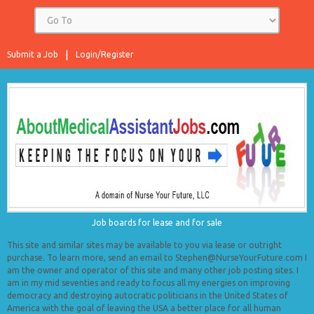
Submit a Job
Login/Register
Job boards for lease and for sale
This site and similar sites may be available to you via lease or outright
purchase. To learn more, send an email to Stephen@NurseYourFuture.com I
am the owner and operator of this site and many other job posting sites. I
am in my mid seventies and ready to focus all my energies on improving
democracy and destroying autocratic politicians in the United States of
America with the goal of leaving the USA a better place for all human