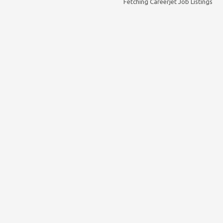
Fetching Careerjet Job Listings