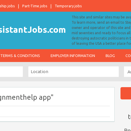
ship jobs
Part-Time jobs
Temporary jobs
This site and similar sites may be av
To learn more, send an email to S
owner and operator of this site and 
mid seventies and ready to focus a
destroying autocratic politicians in
of leaving the USA a better place fo
TERMS & CONDITIONS
EMPLOYER INFORMATION
BLOG
CO
ignmenthelp app"
t
Po