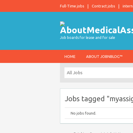
Full-Time jobs
Contract jobs
intern
Job boards for lease and for sale
HOME
ABOUT JOBNBLOG™
Jobs tagged "myass
No jobs found.