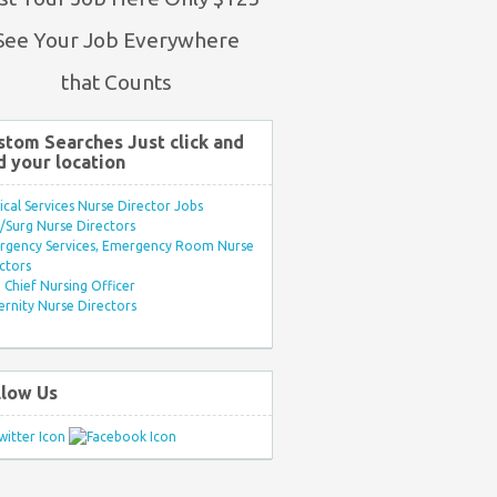
See Your Job Everywhere
that Counts
stom Searches Just click and
d your location
ical Services Nurse Director Jobs
Surg Nurse Directors
rgency Services, Emergency Room Nurse
ctors
Chief Nursing Officer
rnity Nurse Directors
llow Us