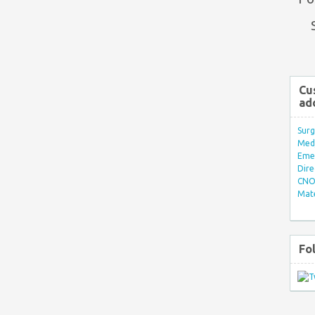
Cu
ad
Surg
Med/
Eme
Dire
CNO 
Mate
Fo