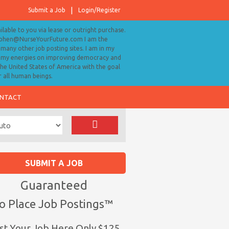
Submit a Job
Login/Register
ailable to you via lease or outright purchase.
tephen@NurseYourFuture.com I am the
many other job posting sites. I am in my
ll my energies on improving democracy and
 the United States of America with the goal
r all human beings.
NTACT
SUBMIT A JOB
Guaranteed
o Place Job Postings™
st Your Job Here Only $125