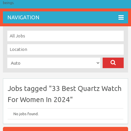
beings.
NAVIGATION
Jobs tagged "33 Best Quartz Watch
For Women In 2024"
No jobs found.