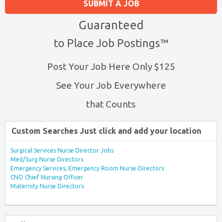
SUBMIT A JOB
Guaranteed
to Place Job Postings™
Post Your Job Here Only $125
See Your Job Everywhere
that Counts
Custom Searches Just click and add your location
Surgical Services Nurse Director Jobs
Med/Surg Nurse Directors
Emergency Services, Emergency Room Nurse Directors
CNO Chief Nursing Officer
Maternity Nurse Directors