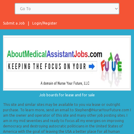
Submit a Job
Login/Register
Job boards for lease and for sale
This site and similar sites may be available to you via lease or outright
purchase. To learn more, send an email to Stephen@NurseYourFuture.com I
am the owner and operator of this site and many other job posting sites. I
am in my mid seventies and ready to focus all my energies on improving
democracy and destroying autocratic politicians in the United States of
America with the goal of leaving the USA a better place for all human