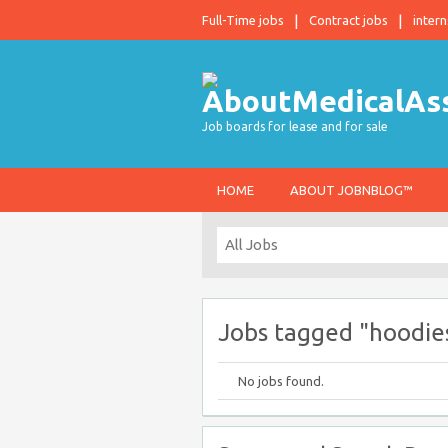
Full-Time jobs
Contract jobs
intern
Job boards for lease and for sale
HOME
ABOUT JOBNBLOG™
Jobs tagged "hoodie
No jobs found.