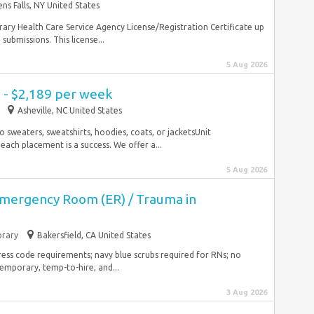
ens Falls, NY United States
ry Health Care Service Agency License/Registration Certificate up
 submissions. This license...
5 Aug 2026
 - $2,189 per week
Asheville, NC United States
No sweaters, sweatshirts, hoodies, coats, or jacketsUnit
 each placement is a success. We offer a...
5 Aug 2026
Emergency Room (ER) / Trauma in
rary
Bakersfield, CA United States
dress code requirements; navy blue scrubs required for RNs; no
emporary, temp-to-hire, and...
3 Aug 2026