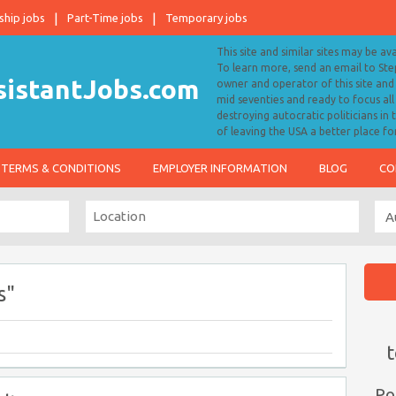
ship jobs
Part-Time jobs
Temporary jobs
This site and similar sites may be av
To learn more, send an email to S
owner and operator of this site and 
mid seventies and ready to focus a
destroying autocratic politicians in
of leaving the USA a better place fo
TERMS & CONDITIONS
EMPLOYER INFORMATION
BLOG
CO
s"
t
Po