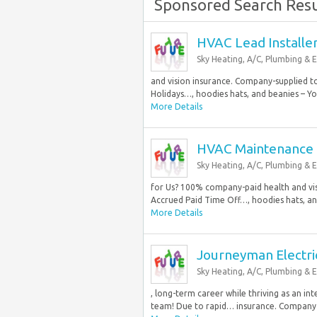
Sponsored Search Resu
HVAC Lead Installe
Sky Heating, A/C, Plumbing & E
and vision insurance. Company-supplied t
Holidays…, hoodies hats, and beanies – You
More Details
HVAC Maintenance 
Sky Heating, A/C, Plumbing & E
for Us? 100% company-paid health and vi
Accrued Paid Time Off…, hoodies hats, and
More Details
Journeyman Electri
Sky Heating, A/C, Plumbing & E
, long-term career while thriving as an i
team! Due to rapid… insurance. Company-s