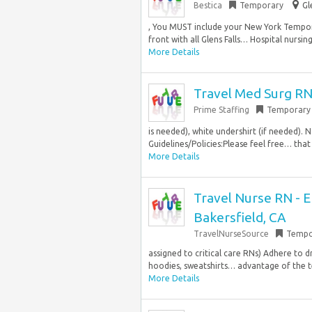
Bestica
Temporary
Gl
, You MUST include your New York Tempora
front with all Glens Falls… Hospital nursing
More Details
Travel Med Surg RN
Prime Staffing
Temporary
is needed), white undershirt (if needed). 
Guidelines/Policies:Please feel free… that
More Details
Travel Nurse RN - 
Bakersfield, CA
TravelNurseSource
Tempo
assigned to critical care RNs) Adhere to 
hoodies, sweatshirts… advantage of the t
More Details