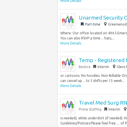
More Details
Unarmed Security 
Part-time
Greenwood, 
Where: Our office located on 494 S Emerso
You can also RSVP a time… hats,...
More Details
Temp - Registered N
Bestica
Interim
Glens 
or cartoons. No hoodies. Non-Billable Orien
can cancel up… to 5 shifts per 13 week...
More Details
Travel Med Surg RN
Prime Staffing
Interim
is needed), white undershirt (if needed). 
Guidelines/Policies:Please feel free…. of