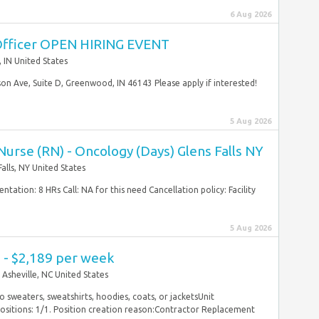
6 Aug 2026
Officer OPEN HIRING EVENT
IN United States
n Ave, Suite D, Greenwood, IN 46143 Please apply if interested!
5 Aug 2026
urse (RN) - Oncology (Days) Glens Falls NY
Falls, NY United States
tation: 8 HRs Call: NA for this need Cancellation policy: Facility
5 Aug 2026
 - $2,189 per week
Asheville, NC United States
No sweaters, sweatshirts, hoodies, coats, or jacketsUnit
 Positions: 1/1. Position creation reason:Contractor Replacement