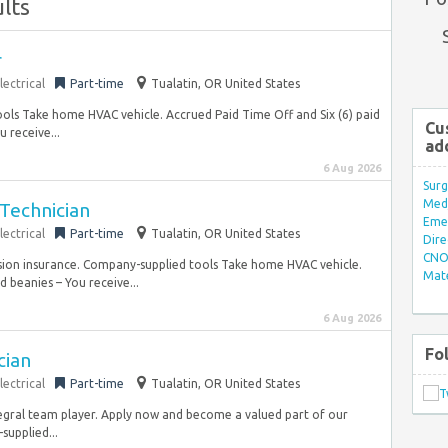
lts
r
lectrical
Part-time
Tualatin, OR United States
ools Take home HVAC vehicle. Accrued Paid Time Off and Six (6) paid
Cu
 receive...
ad
6 Aug 2026
Surg
Med/
Technician
Eme
lectrical
Part-time
Tualatin, OR United States
Dire
CNO 
sion insurance. Company-supplied tools Take home HVAC vehicle.
Mate
 beanies – You receive...
6 Aug 2026
Fo
cian
lectrical
Part-time
Tualatin, OR United States
ntegral team player. Apply now and become a valued part of our
upplied...