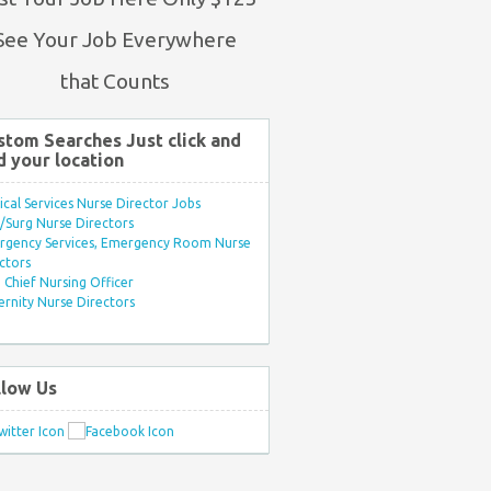
See Your Job Everywhere
that Counts
stom Searches Just click and
d your location
ical Services Nurse Director Jobs
Surg Nurse Directors
rgency Services, Emergency Room Nurse
ctors
Chief Nursing Officer
rnity Nurse Directors
llow Us