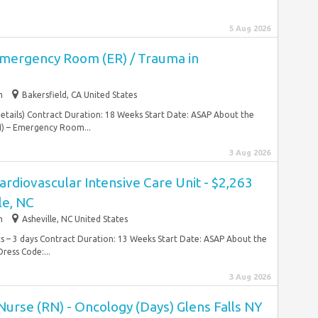
5 Aug 2026
Emergency Room (ER) / Trauma in
m
Bakersfield, CA United States
details) Contract Duration: 18 Weeks Start Date: ASAP About the
N) – Emergency Room...
3 Aug 2026
ardiovascular Intensive Care Unit - $2,263
le, NC
m
Asheville, NC United States
ts – 3 days Contract Duration: 13 Weeks Start Date: ASAP About the
ess Code:...
3 Aug 2026
urse (RN) - Oncology (Days) Glens Falls NY