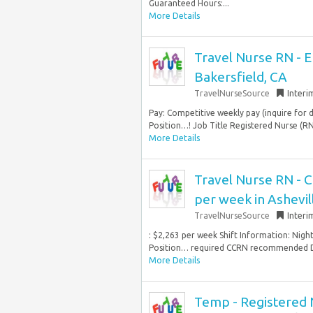
Guaranteed Hours:...
More Details
Travel Nurse RN - 
Bakersfield, CA
TravelNurseSource
Interi
Pay: Competitive weekly pay (inquire for 
Position…! Job Title Registered Nurse (R
More Details
Travel Nurse RN - C
per week in Ashevil
TravelNurseSource
Interi
: $2,263 per week Shift Information: Nigh
Position… required CCRN recommended Dr
More Details
Temp - Registered N