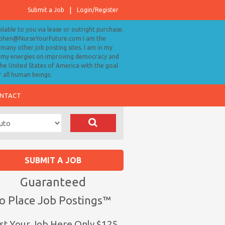
Submit a Job
Login/Register
ailable to you via lease or outright purchase.
tephen@NurseYourFuture.com I am the
many other job posting sites. I am in my
ll my energies on improving democracy and
 the United States of America with the goal
r all human beings.
NTACT
SUBMIT A JOB
Guaranteed
o Place Job Postings™
st Your Job Here Only $125