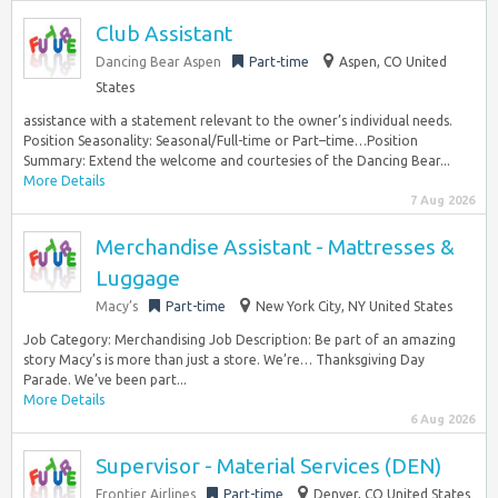
Club Assistant
Dancing Bear Aspen
Part-time
Aspen, CO United
States
assistance with a statement relevant to the owner’s individual needs.
Position Seasonality: Seasonal/Full-time or Part–time…Position
Summary: Extend the welcome and courtesies of the Dancing Bear...
More Details
7 Aug 2026
Merchandise Assistant - Mattresses &
Luggage
Macy’s
Part-time
New York City, NY United States
Job Category: Merchandising Job Description: Be part of an amazing
story Macy’s is more than just a store. We’re… Thanksgiving Day
Parade. We’ve been part...
More Details
6 Aug 2026
Supervisor - Material Services (DEN)
Frontier Airlines
Part-time
Denver, CO United States