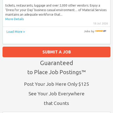
tickets, restaurants, luggage and over 2,000 other vendors. Enjoy a
‘Dress for your Day’ business casual environment… of Material Services
maintains an adequate workforce that...
More Details
18 Jul 2026
Load More »
Jobs
by
SUBMIT A JOB
Guaranteed
to Place Job Postings™
Post Your Job Here Only $125
See Your Job Everywhere
that Counts