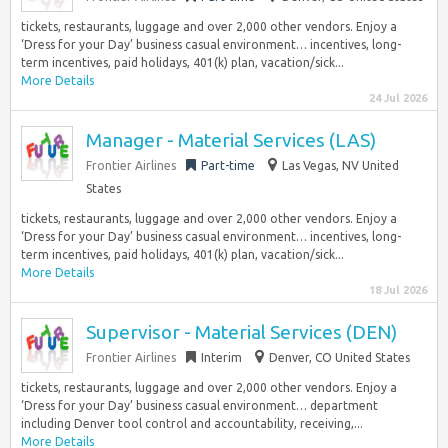
tickets, restaurants, luggage and over 2,000 other vendors. Enjoy a
‘Dress for your Day’ business casual environment… incentives, long-
term incentives, paid holidays, 401(k) plan, vacation/sick...
More Details
24 Jul 2026
Manager - Material Services (LAS)
Frontier Airlines
Part-time
Las Vegas, NV United
States
tickets, restaurants, luggage and over 2,000 other vendors. Enjoy a
‘Dress for your Day’ business casual environment… incentives, long-
term incentives, paid holidays, 401(k) plan, vacation/sick...
More Details
18 Jul 2026
Supervisor - Material Services (DEN)
Frontier Airlines
Interim
Denver, CO United States
tickets, restaurants, luggage and over 2,000 other vendors. Enjoy a
‘Dress for your Day’ business casual environment… department
including Denver tool control and accountability, receiving,...
More Details