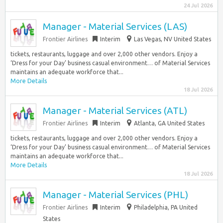
24 Jul 2026
Manager - Material Services (LAS)
Frontier Airlines
Interim
Las Vegas, NV United States
tickets, restaurants, luggage and over 2,000 other vendors. Enjoy a
‘Dress for your Day’ business casual environment… of Material Services
maintains an adequate workforce that...
More Details
18 Jul 2026
Manager - Material Services (ATL)
Frontier Airlines
Interim
Atlanta, GA United States
tickets, restaurants, luggage and over 2,000 other vendors. Enjoy a
‘Dress for your Day’ business casual environment… of Material Services
maintains an adequate workforce that...
More Details
18 Jul 2026
Manager - Material Services (PHL)
Frontier Airlines
Interim
Philadelphia, PA United
States