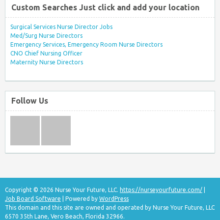
Custom Searches Just click and add your location
Surgical Services Nurse Director Jobs
Med/Surg Nurse Directors
Emergency Services, Emergency Room Nurse Directors
CNO Chief Nursing Officer
Maternity Nurse Directors
Follow Us
Copyright © 2026 Nurse Your Future, LLC.
https://nurseyourfuture.com/
|
Job Board Software
| Powered by
WordPress
This domain and this site are owned and operated by Nurse Your Future, LLC
6570 35th Lane, Vero Beach, Florida 32966.