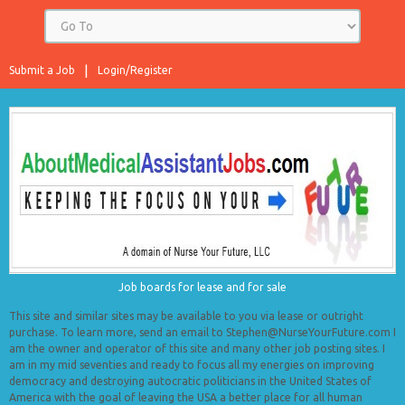
Submit a Job
Login/Register
Job boards for lease and for sale
This site and similar sites may be available to you via lease or outright
purchase. To learn more, send an email to Stephen@NurseYourFuture.com I
am the owner and operator of this site and many other job posting sites. I
am in my mid seventies and ready to focus all my energies on improving
democracy and destroying autocratic politicians in the United States of
America with the goal of leaving the USA a better place for all human