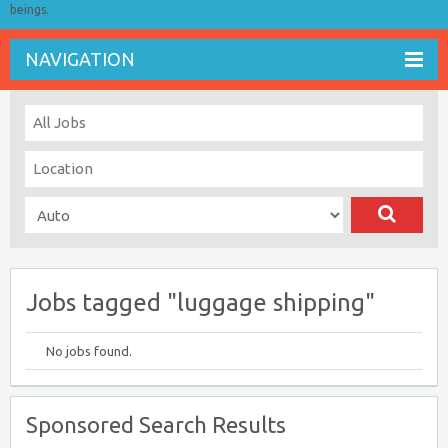
beings.
NAVIGATION
Jobs tagged "luggage shipping"
No jobs found.
Sponsored Search Results