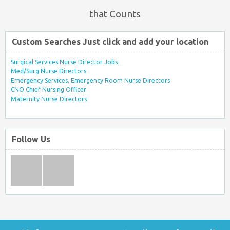
that Counts
Custom Searches Just click and add your location
Surgical Services Nurse Director Jobs
Med/Surg Nurse Directors
Emergency Services, Emergency Room Nurse Directors
CNO Chief Nursing Officer
Maternity Nurse Directors
Follow Us