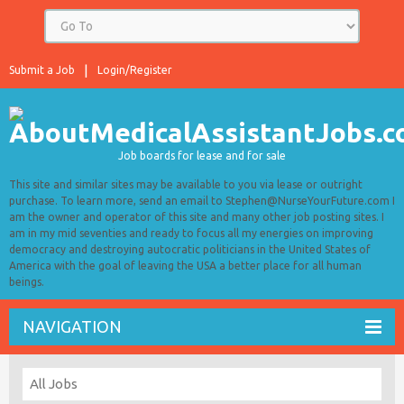
Submit a Job
Login/Register
Job boards for lease and for sale
This site and similar sites may be available to you via lease or outright
purchase. To learn more, send an email to Stephen@NurseYourFuture.com I
am the owner and operator of this site and many other job posting sites. I
am in my mid seventies and ready to focus all my energies on improving
democracy and destroying autocratic politicians in the United States of
America with the goal of leaving the USA a better place for all human
beings.
NAVIGATION