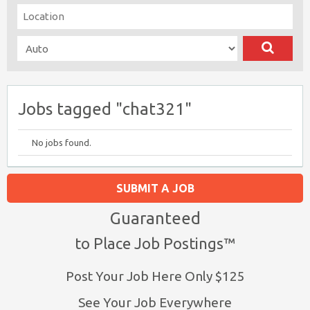
Jobs tagged "chat321"
No jobs found.
SUBMIT A JOB
Guaranteed
to Place Job Postings™
Post Your Job Here Only $125
See Your Job Everywhere