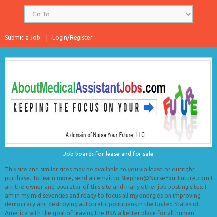
Submit a Job
Login/Register
Job boards for lease and for sale
This site and similar sites may be available to you via lease or outright
purchase. To learn more, send an email to Stephen@NurseYourFuture.com I
am the owner and operator of this site and many other job posting sites. I
am in my mid seventies and ready to focus all my energies on improving
democracy and destroying autocratic politicians in the United States of
America with the goal of leaving the USA a better place for all human