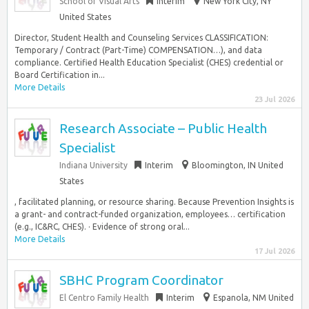
School of Visual Arts
Interim
New York City, NY
United States
Director, Student Health and Counseling Services CLASSIFICATION:
Temporary / Contract (Part-Time) COMPENSATION…), and data
compliance. Certified Health Education Specialist (CHES) credential or
Board Certification in...
More Details
23 Jul 2026
Research Associate – Public Health
Specialist
Indiana University
Interim
Bloomington, IN United
States
, facilitated planning, or resource sharing. Because Prevention Insights is
a grant- and contract-funded organization, employees… certification
(e.g., IC&RC, CHES). · Evidence of strong oral...
More Details
17 Jul 2026
SBHC Program Coordinator
El Centro Family Health
Interim
Espanola, NM United