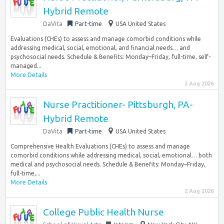
Hybrid Remote
DaVita
Part-time
USA United States
Evaluations (CHEs) to assess and manage comorbid conditions while
addressing medical, social, emotional, and financial needs… and
psychosocial needs. Schedule & Benefits: Monday–Friday, full-time, self-
managed...
More Details
2 Aug 2026
Nurse Practitioner- Pittsburgh, PA-
Hybrid Remote
DaVita
Part-time
USA United States
Comprehensive Health Evaluations (CHEs) to assess and manage
comorbid conditions while addressing medical, social, emotional… both
medical and psychosocial needs. Schedule & Benefits: Monday–Friday,
full-time,...
More Details
2 Aug 2026
College Public Health Nurse