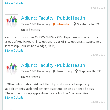
More Details
6 Aug 2026
Adjunct Faculty - Public Health
Texas A&M University
Internship
Stephenville, TX
United States
certifications such as CHES/MCHES or CPH. Expertise in one or more
areas of Public Health instruction. Areas of Instructional… Capstone or
Internship Courses Knowledge, Skills,...
More Details
24 Jul 2026
Adjunct Faculty - Public Health
Texas A&M University
Temporary
Stephenville, TX
United States
. Other information: Adjunct Faculty positions are temporary
appointments, assigned per semester and on an as-needed basis.
These… temporary appointments are for the Academic Year...
More Details
24 Jul 2026