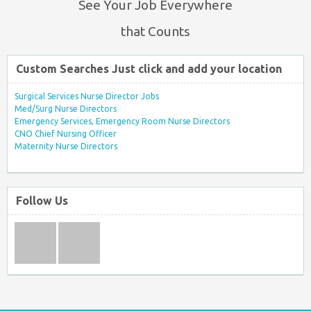
See Your Job Everywhere
that Counts
Custom Searches Just click and add your location
Surgical Services Nurse Director Jobs
Med/Surg Nurse Directors
Emergency Services, Emergency Room Nurse Directors
CNO Chief Nursing Officer
Maternity Nurse Directors
Follow Us