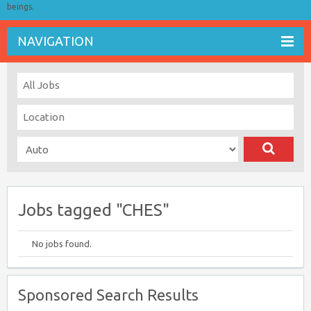
beings.
NAVIGATION
Jobs tagged "CHES"
No jobs found.
Sponsored Search Results