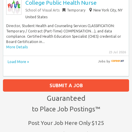
College Public Health Nurse
School of Visual Arts
Temporary
New York City, NY
United States
Director, Student Health and Counseling Services CLASSIFICATION:
Temporary / Contract (Part-Time) COMPENSATION…), and data
compliance. Certified Health Education Specialist (CHES) credential or
Board Certification in...
More Details
23 Jul 2026
Load More »
Jobs
by
SUBMIT A JOB
Guaranteed
to Place Job Postings™
Post Your Job Here Only $125