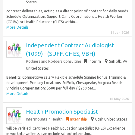
States
contract deliverables, acting as a direct point of contact for daily needs.
Schedule Optimization: Support Clinic Coordinators… Health Worker
(CCHW) or Health Educator (CHES) within...
More Details
11 Jun 2026
Independent Contract Audiologist
(1099) - (SUFF, CHES, VBH)
Rodgers and Rodgers Consulting
Interim
Suffolk, VA
United States
Benefits: Competitive salary Flexible schedule Signing bonus Training &
development Primary Locations: Suffolk, Chesapeake, Virginia Beach
Virginia Compensation: $500 per full day / $250 per...
More Details
16 May 2026
Health Promotion Specialist
Intermountain Health
Internship
Utah United States
will be verified. Certified Health Education Specialist (CHES) Experience
in worksite wellness, can include school internship…