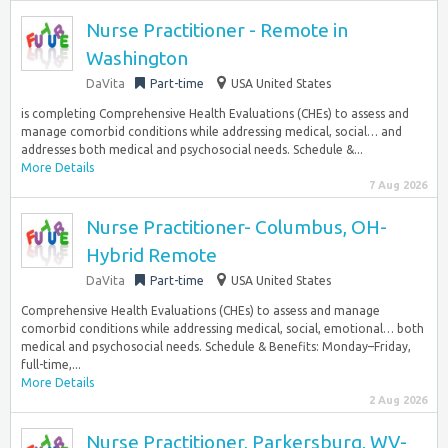
Nurse Practitioner - Remote in
Washington
DaVita
Part-time
USA United States
is completing Comprehensive Health Evaluations (CHEs) to assess and
manage comorbid conditions while addressing medical, social… and
addresses both medical and psychosocial needs. Schedule &...
More Details
7 Aug 2026
Nurse Practitioner- Columbus, OH-
Hybrid Remote
DaVita
Part-time
USA United States
Comprehensive Health Evaluations (CHEs) to assess and manage
comorbid conditions while addressing medical, social, emotional… both
medical and psychosocial needs. Schedule & Benefits: Monday–Friday,
full-time,...
More Details
2 Aug 2026
Nurse Practitioner, Parkersburg, WV-