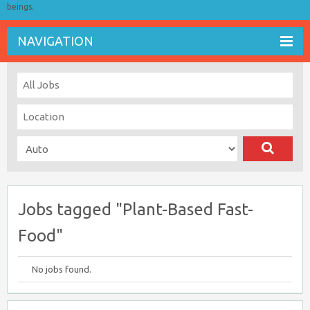
beings.
NAVIGATION
Jobs tagged "Plant-Based Fast-
Food"
No jobs found.