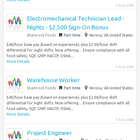
7 Aug 2026
Electromechanical Technician Lead -
Nights - $2,500 Sign-On Bonus
Shamrock Foods
Part-time
Verona, VA United States
$40/hour base pay (based on experience), plus $2.00/hour shift
differential for night shifts. Now offering… Ensure compliance with all
food safety, SQF, GMP, HACCP, OSHA,...
More Details
7 Aug 2026
Warehouse Worker
Shamrock Foods
Part-time
Verona, VA United States
$40/hour base pay (based on experience), plus $2.00/hour shift
differential for night shifts. Now offering… Ensure compliance with all
food safety, SQF, GMP, HACCP, OSHA,...
More Details
7 Aug 2026
Project Engineer