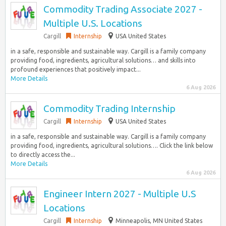
Commodity Trading Associate 2027 -
Multiple U.S. Locations
Cargill
Internship
USA United States
in a safe, responsible and sustainable way. Cargill is a family company
providing food, ingredients, agricultural solutions… and skills into
profound experiences that positively impact...
More Details
6 Aug 2026
Commodity Trading Internship
Cargill
Internship
USA United States
in a safe, responsible and sustainable way. Cargill is a family company
providing food, ingredients, agricultural solutions…. Click the link below
to directly access the...
More Details
6 Aug 2026
Engineer Intern 2027 - Multiple U.S
Locations
Cargill
Internship
Minneapolis, MN United States