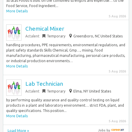
Stratas Foods is built on the combined strengths and expertise… to the
Food Service, Food Ingredient...
More Details
5 Aug 2026
Chemical Mixer
Actalent
Temporary
Greensboro, NC United States
handling procedures, PPE requirements, environmental regulations, and
plant safety standards Skills Chemical, Gmp…, mixing, food
manufacturing, pharmaceutical manufacturing, personal care products,
or industrial production environments…
More Details
5 Aug 2026
Lab Technician
Actalent
Temporary
Elma, NY United States
by performing quality assurance and quality control testing on liquid
products in a plant and laboratory environment… strict FDA, plant, and
quality specifications. This position...
More Details
5 Aug 2026
Load More »
Jobs
by