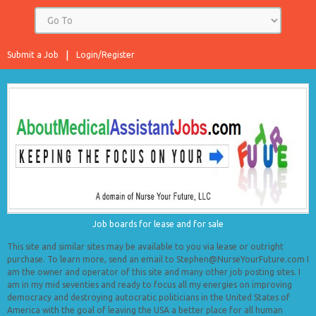
Submit a Job
Login/Register
Job boards for lease and for sale
This site and similar sites may be available to you via lease or outright
purchase. To learn more, send an email to Stephen@NurseYourFuture.com I
am the owner and operator of this site and many other job posting sites. I
am in my mid seventies and ready to focus all my energies on improving
democracy and destroying autocratic politicians in the United States of
America with the goal of leaving the USA a better place for all human