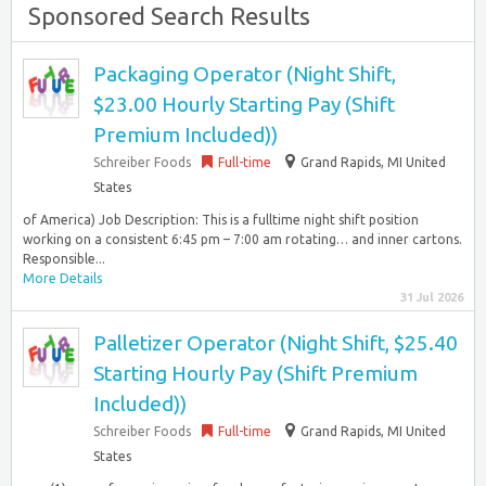
Sponsored Search Results
Packaging Operator (Night Shift,
$23.00 Hourly Starting Pay (Shift
Premium Included))
Schreiber Foods
Full-time
Grand Rapids, MI United
States
of America) Job Description: This is a fulltime night shift position
working on a consistent 6:45 pm – 7:00 am rotating… and inner cartons.
Responsible...
More Details
31 Jul 2026
Palletizer Operator (Night Shift, $25.40
Starting Hourly Pay (Shift Premium
Included))
Schreiber Foods
Full-time
Grand Rapids, MI United
States