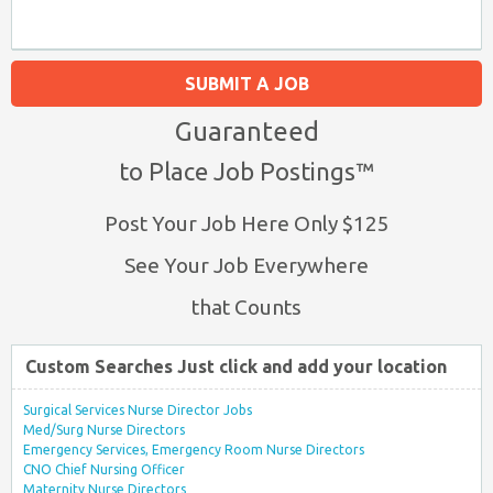
SUBMIT A JOB
Guaranteed
to Place Job Postings™
Post Your Job Here Only $125
See Your Job Everywhere
that Counts
Custom Searches Just click and add your location
Surgical Services Nurse Director Jobs
Med/Surg Nurse Directors
Emergency Services, Emergency Room Nurse Directors
CNO Chief Nursing Officer
Maternity Nurse Directors