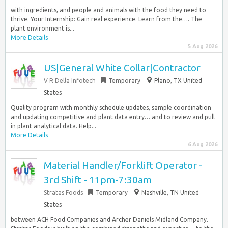
with ingredients, and people and animals with the food they need to
thrive. Your Internship: Gain real experience. Learn from the…. The
plant environment is...
More Details
5 Aug 2026
US|General White Collar|Contractor
V R Della Infotech
Temporary
Plano, TX United
States
Quality program with monthly schedule updates, sample coordination
and updating competitive and plant data entry… and to review and pull
in plant analytical data. Help...
More Details
6 Aug 2026
Material Handler/Forklift Operator -
3rd Shift - 11pm-7:30am
Stratas Foods
Temporary
Nashville, TN United
States
between ACH Food Companies and Archer Daniels Midland Company.