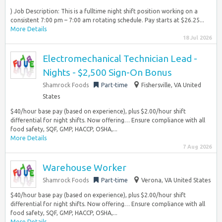
) Job Description: This is a fulltime night shift position working on a
consistent 7:00 pm – 7:00 am rotating schedule. Pay starts at $26.25...
More Details
18 Jul 2026
Electromechanical Technician Lead -
Nights - $2,500 Sign-On Bonus
Shamrock Foods
Part-time
Fishersville, VA United
States
$40/hour base pay (based on experience), plus $2.00/hour shift
differential for night shifts. Now offering… Ensure compliance with all
food safety, SQF, GMP, HACCP, OSHA,...
More Details
7 Aug 2026
Warehouse Worker
Shamrock Foods
Part-time
Verona, VA United States
$40/hour base pay (based on experience), plus $2.00/hour shift
differential for night shifts. Now offering… Ensure compliance with all
food safety, SQF, GMP, HACCP, OSHA,...
More Details