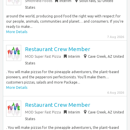
Smithfield Foods
Interim
Sioux Falls, SD United
States
around the world, producing good food the right way with respect for
our people, animals, communities and planet… and consumers. If you’re
ready to make...
More Details
7 Aug 2026
Restaurant Crew Member
MOD Super Fast Pizza
Interim
Cave Creek, AZ United
States
. You will make pizzas for the pineapple adventurers, the plant–based
pioneers, and the pepperoni perfectionists. You’ll make them…
customers pizzas, salads and more Package...
More Details
6 Aug 2026
Restaurant Crew Member
MOD Super Fast Pizza
Interim
Cave Creek, AZ United
States
. You will make pizzas for the pineapple adventurers, the plant–based