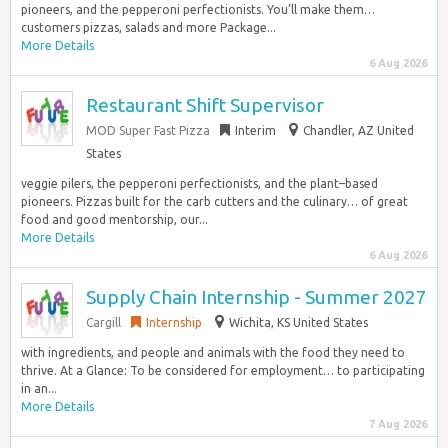
pioneers, and the pepperoni perfectionists. You’ll make them…
customers pizzas, salads and more Package...
More Details
6 Aug 2026
Restaurant Shift Supervisor
MOD Super Fast Pizza
Interim
Chandler, AZ United
States
veggie pilers, the pepperoni perfectionists, and the plant–based
pioneers. Pizzas built for the carb cutters and the culinary… of great
food and good mentorship, our...
More Details
6 Aug 2026
Supply Chain Internship - Summer 2027
Cargill
Internship
Wichita, KS United States
with ingredients, and people and animals with the food they need to
thrive. At a Glance: To be considered for employment… to participating
in an...
More Details
7 Aug 2026