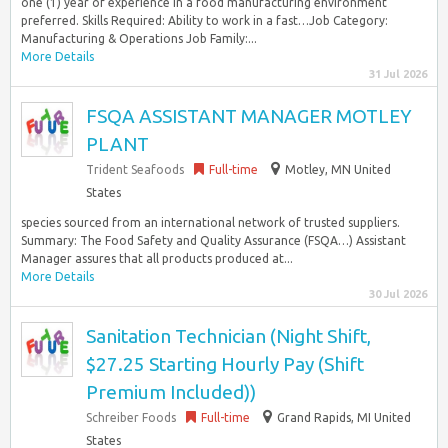
one (1) year of experience in a food manufacturing environment
preferred. Skills Required: Ability to work in a fast…Job Category:
Manufacturing & Operations Job Family:...
More Details
31 Jul 2026
FSQA ASSISTANT MANAGER MOTLEY
PLANT
Trident Seafoods
Full-time
Motley, MN United
States
species sourced from an international network of trusted suppliers.
Summary: The Food Safety and Quality Assurance (FSQA…) Assistant
Manager assures that all products produced at...
More Details
30 Jul 2026
Sanitation Technician (Night Shift,
$27.25 Starting Hourly Pay (Shift
Premium Included))
Schreiber Foods
Full-time
Grand Rapids, MI United
States