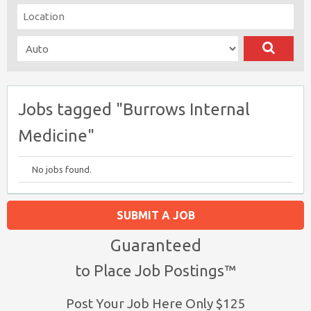
Jobs tagged "Burrows Internal
Medicine"
No jobs found.
SUBMIT A JOB
Guaranteed
to Place Job Postings™
Post Your Job Here Only $125