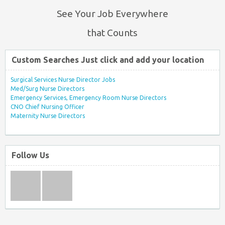
See Your Job Everywhere
that Counts
Custom Searches Just click and add your location
Surgical Services Nurse Director Jobs
Med/Surg Nurse Directors
Emergency Services, Emergency Room Nurse Directors
CNO Chief Nursing Officer
Maternity Nurse Directors
Follow Us