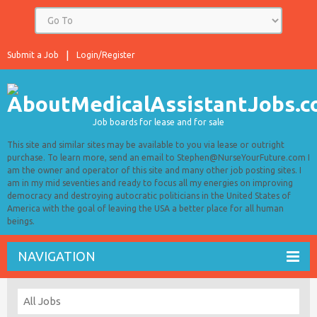
Submit a Job
Login/Register
Job boards for lease and for sale
This site and similar sites may be available to you via lease or outright
purchase. To learn more, send an email to Stephen@NurseYourFuture.com I
am the owner and operator of this site and many other job posting sites. I
am in my mid seventies and ready to focus all my energies on improving
democracy and destroying autocratic politicians in the United States of
America with the goal of leaving the USA a better place for all human
beings.
NAVIGATION