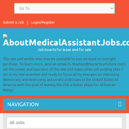
Submit a Job
Login/Register
Job boards for lease and for sale
This site and similar sites may be available to you via lease or outright
purchase. To learn more, send an email to Stephen@NurseYourFuture.com I
am the owner and operator of this site and many other job posting sites. I
am in my mid seventies and ready to focus all my energies on improving
democracy and destroying autocratic politicians in the United States of
America with the goal of leaving the USA a better place for all human
beings.
NAVIGATION