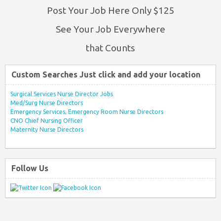
Post Your Job Here Only $125
See Your Job Everywhere
that Counts
Custom Searches Just click and add your location
Surgical Services Nurse Director Jobs
Med/Surg Nurse Directors
Emergency Services, Emergency Room Nurse Directors
CNO Chief Nursing Officer
Maternity Nurse Directors
Follow Us