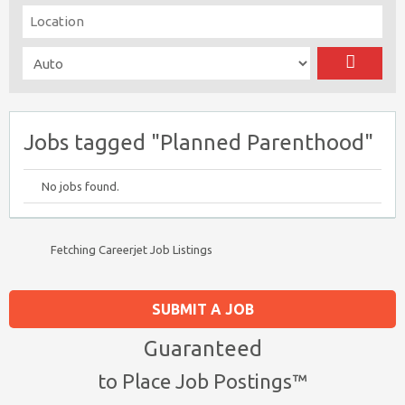
Jobs tagged "Planned Parenthood"
No jobs found.
Fetching Careerjet Job Listings
SUBMIT A JOB
Guaranteed
to Place Job Postings™