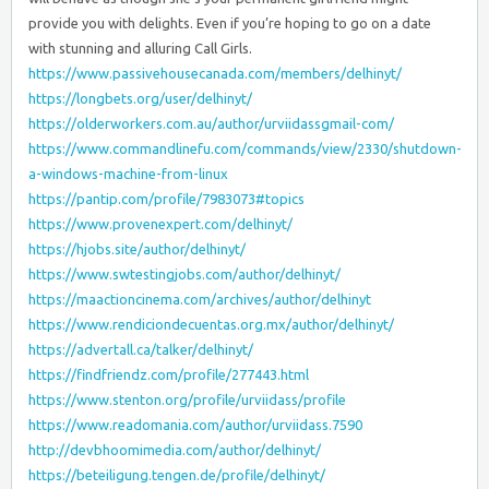
provide you with delights. Even if you’re hoping to go on a date
with stunning and alluring Call Girls.
https://www.passivehousecanada.com/members/delhinyt/
https://longbets.org/user/delhinyt/
https://olderworkers.com.au/author/urviidassgmail-com/
https://www.commandlinefu.com/commands/view/2330/shutdown-
a-windows-machine-from-linux
https://pantip.com/profile/7983073#topics
https://www.provenexpert.com/delhinyt/
https://hjobs.site/author/delhinyt/
https://www.swtestingjobs.com/author/delhinyt/
https://maactioncinema.com/archives/author/delhinyt
https://www.rendiciondecuentas.org.mx/author/delhinyt/
https://advertall.ca/talker/delhinyt/
https://findfriendz.com/profile/277443.html
https://www.stenton.org/profile/urviidass/profile
https://www.readomania.com/author/urviidass.7590
http://devbhoomimedia.com/author/delhinyt/
https://beteiligung.tengen.de/profile/delhinyt/