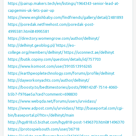
https://pairup.makers.tech/en/listings/1964343-senior-lead-at-
capgemini-uk-lets-pair-up
https://www.englishbaby.com/findfriends/gallery/detail/2481893
https://poredak.netfreehost.com/poredak-post-
4995581.html#4995581
https://directory.womengrow.com/author/delhinyt/
http://delhinyt.geoblog.pl/
https://eo-
college.org/members/delhinyt/
https://uconnect.ae/delhinyt
https://butik.copiny.com/question/details/id/757703
https://www.komoot.com/user/3910513916265
https://earthpeopletechnology.com/forums/profile/delhinyt
http://dayworkonyachts.com/author/delhinyt/
https://boosty.to/bedtimestories/posts/998142df-7514-4060-
b5b7-f976ae5a7ced?comment=698830
https://www.webqda.net/forums/users/urviidass/
https://www.adpost.com/u/urviidass/
http://baseportal.com/cgi-
bin/baseportal.pl?htx=/delhinyt/main
http://hgy818.s5.bizhat.com/hgy818-post-1496370.html#1496370
https://protospielsouth.com/user/36718