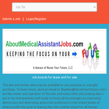
Submit a Job
Login/Register
Job boards for lease and for sale
This site and similar sites may be available to you via lease or outright
purchase. To learn more, send an email to Stephen@NurseYourFuture.com I
am the owner and operator of this site and many other job posting sites. I
am in my mid seventies and ready to focus all my energies on improving
democracy and destroying autocratic politicians in the United States of
America with the goal of leaving the USA a better place for all human