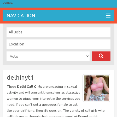
beings.
NAVIGATION
delhinyt1
These
Delhi Call Girls
are engaging in sexual
activity and will present themselves as attractive
women to pique your interest in the services you
need. If you can’t get a gorgeous female to act
like your girlfriend, then life goes on. The variety of call girls who
will behave as though she’s your permanent girlfriend might