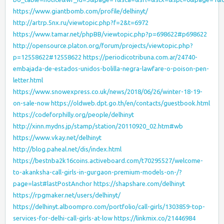
https://www.giantbomb.com/profile/delhinyt/
http://artrp.5nx.ru/viewtopic.php?f=2&t=6972
https://www.tamar.net/phpBB/viewtopic.php?p=698622#p698622
http://opensource.platon.org/forum/projects/viewtopic.php?
p=12558622#12558622
https://periodicotribuna.com.ar/24740-
embajada-de-estados-unidos-bolilla-negra-lawfare-o-poison-pen-
letter.html
https://www.snowexpress.co.uk/news/2018/06/26/winter-18-19-
on-sale-now
https://oldweb.dpt.go.th/en/contacts/guestbook.html
https://codeforphilly.org/people/delhinyt
http://xinn.mydns.jp/stamp/station/20110920_02.htm#wb
https://www.vkay.net/delhinyt
http://blog.paheal.net/dis/index.html
https://bestnba2k16coins.activeboard.com/t70295527/welcome-
to-akanksha-call-girls-in-gurgaon-premium-models-on-/?
page=last#lastPostAnchor
https://shapshare.com/delhinyt
https://rpgmaker.net/users/delhinyt/
https://delhinyt.alboompro.com/portfolio/call-girls/1303859-top-
services-for-delhi-call-girls-at-low
https://linkmix.co/21446984