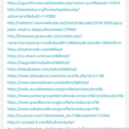
https://agarioforums.net/member.php?action=profile&uid=112914
http://skiindustry.org/forum/member.php?
action=profile&uid=1147803
http://isebtest1.azurewebsites.net/iseb/index.php/2016/10/05/gary-
johns-what-is-aleppo/#comment-379665
http://krestaniq.granosalis.cz/modules.php?
name=Surveys&op=results&pollID=280&mode=&order=0&thold=0
https://otakumode.com/delhinyt
https://os.mbed.com/users/delhinyt/
https://nagyuzlet.hu/author/delhinyt/
https://metalnation.com/author/delhinyt/
https://www.clickadpost.com/view-profile.php?id=51168
https://www.seereadshare.com/author/delhinyt/
https://www.au.sokbattery.com/profile/urviidass/profile
https://www.partnergroupinternational.com/profile/urviidass/profile
https://www.grandlacnoir.org/profile/urviidass/profile
https://www.sidtattoo68.com/profile/urviidass/profile
http://susuzcim.com/?attachment_id=278#comment-512064
http://s-on.paul-it.com/bbs/board.php?
bo_table=notice&wr_id=5&page=1&sca=&sfl=&stx=&spt=0&page=1&