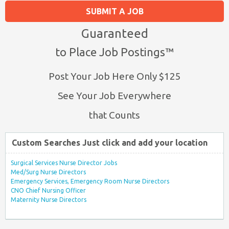
SUBMIT A JOB
Guaranteed
to Place Job Postings™
Post Your Job Here Only $125
See Your Job Everywhere
that Counts
Custom Searches Just click and add your location
Surgical Services Nurse Director Jobs
Med/Surg Nurse Directors
Emergency Services, Emergency Room Nurse Directors
CNO Chief Nursing Officer
Maternity Nurse Directors