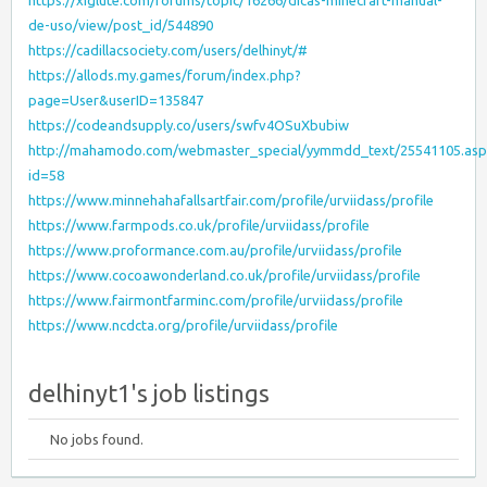
https://xiglute.com/forums/topic/16266/dicas-minecraft-manual-
de-uso/view/post_id/544890
https://cadillacsociety.com/users/delhinyt/#
https://allods.my.games/forum/index.php?
page=User&userID=135847
https://codeandsupply.co/users/swfv4OSuXbubiw
http://mahamodo.com/webmaster_special/yymmdd_text/25541105.asp
id=58
https://www.minnehahafallsartfair.com/profile/urviidass/profile
https://www.farmpods.co.uk/profile/urviidass/profile
https://www.proformance.com.au/profile/urviidass/profile
https://www.cocoawonderland.co.uk/profile/urviidass/profile
https://www.fairmontfarminc.com/profile/urviidass/profile
https://www.ncdcta.org/profile/urviidass/profile
delhinyt1's job listings
No jobs found.