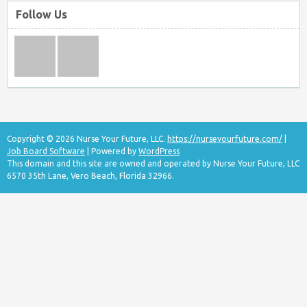
Follow Us
Copyright © 2026 Nurse Your Future, LLC.
https://nurseyourfuture.com/
|
Job Board Software
| Powered by
WordPress
This domain and this site are owned and operated by Nurse Your Future, LLC
6570 35th Lane, Vero Beach, Florida 32966.