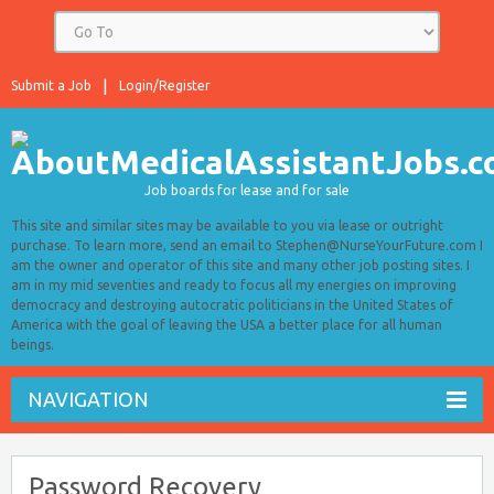
Submit a Job
Login/Register
Job boards for lease and for sale
This site and similar sites may be available to you via lease or outright
purchase. To learn more, send an email to Stephen@NurseYourFuture.com I
am the owner and operator of this site and many other job posting sites. I
am in my mid seventies and ready to focus all my energies on improving
democracy and destroying autocratic politicians in the United States of
America with the goal of leaving the USA a better place for all human
beings.
NAVIGATION
Password Recovery