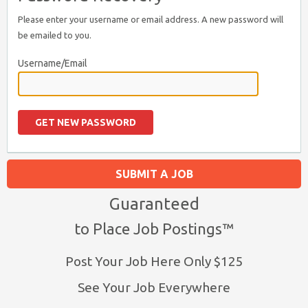
Please enter your username or email address. A new password will
be emailed to you.
Username/Email
SUBMIT A JOB
Guaranteed
to Place Job Postings™
Post Your Job Here Only $125
See Your Job Everywhere